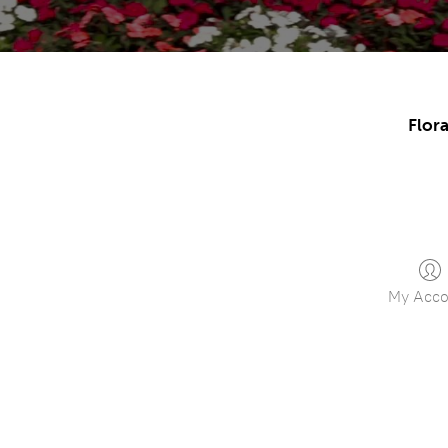
Flora
My Acco