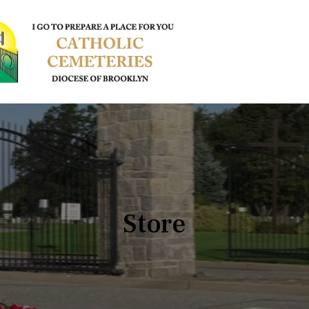
Store