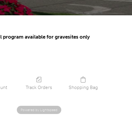
l program available for gravesites only
unt
Track Orders
Shopping Bag
Powered by Lightspeed