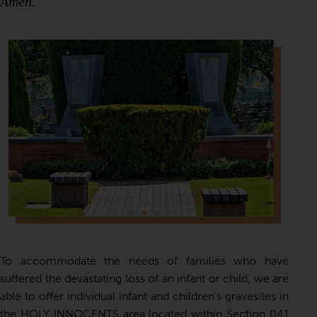
Amen.
To accommodate the needs of families who have
suffered the devastating loss of an infant or child, we are
able to offer individual infant and children’s gravesites in
the HOLY INNOCENTS area located within Section 041