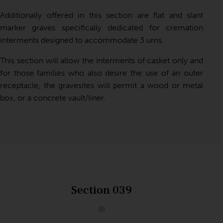
Additionally offered in this section are flat and slant
marker graves specifically dedicated for cremation
interments designed to accommodate 3 urns.
This section will allow the interments of casket only and
for those families who also desire the use of an outer
receptacle, the gravesites will permit a wood or metal
box, or a concrete vault/liner.
Section 039