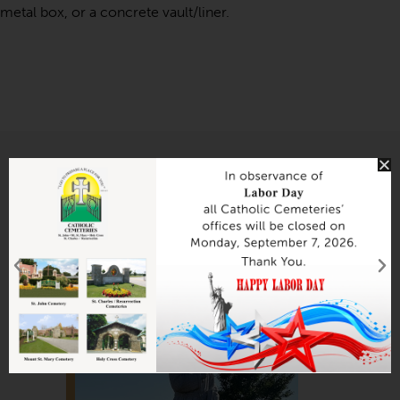
metal box, or a concrete vault/liner.
Section 044