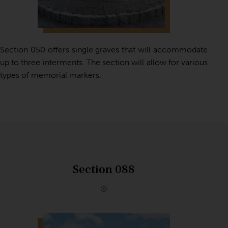
Section 050 offers single graves that will accommodate
up to three interments. The section will allow for various
types of memorial markers.
Section 088