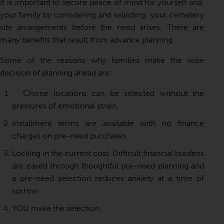
It is important to secure peace of mind for yourself and
your family by considering and selecting your cemetery
site arrangements before the need arises. There are
many benefits that result from advance planning.
Some of the reasons why families make the wise
decision of planning ahead are:
Chose
locations can be selected without the
pressures of emotional strain.
Installment terms are available with no finance
charges on pre-need purchases.
Locking in the current cost. Difficult financial burdens
are eased through thoughtful pre-need planning and
a pre-need selection reduces anxiety at a time of
sorrow.
YOU make the selection.