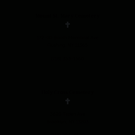
Mount St. Mary Cemetery
172-00 Booth Memorial Ave
Flushing, NY 11365
(718) 353-1560
Holy Cross Cemetery
3620 Tilden Ave
Brooklyn, NY 11203