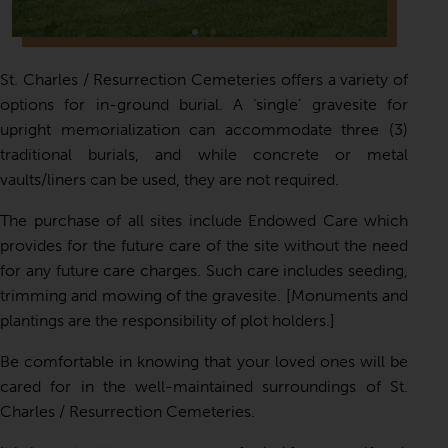
St. Charles / Resurrection Cemeteries offers a variety of
options for in-ground burial. A ‘single’ gravesite for
upright memorialization can accommodate three (3)
traditional burials, and while concrete or metal
vaults/liners can be used, they are not required.
The purchase of all sites include Endowed Care which
provides for the future care of the site without the need
for any future care charges. Such care includes seeding,
trimming and mowing of the gravesite. [Monuments and
plantings are the responsibility of plot holders.]
Be comfortable in knowing that your loved ones will be
cared for in the well-maintained surroundings of St.
Charles / Resurrection Cemeteries.