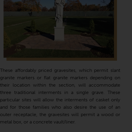
These affordably priced gravesites, which permit slant
granite markers or flat granite markers depending on
their location within the section, will accommodate
three traditional interments in a single grave. These
particular sites will allow the interments of casket only
and for those families who also desire the use of an
outer receptacle, the gravesites will permit a wood or
metal box, or a concrete vault/liner.