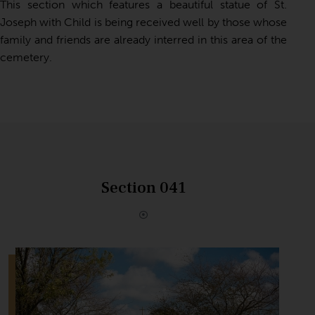
This section which
features a beautiful statue of St.
Joseph with Child
is being received well by those whose
family and friends are already interred in this area of the
cemetery.
Section 041