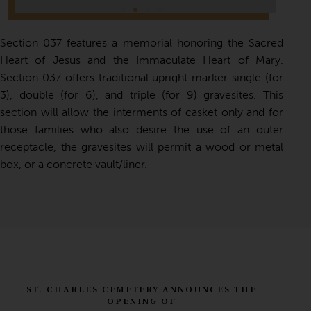
Section 037 features a memorial honoring the Sacred
Heart of Jesus and the Immaculate Heart of Mary.
Section 037 offers traditional upright marker single (for
3), double (for 6), and triple (for 9) gravesites. This
section will allow the interments of casket only and for
those families who also desire the use of an outer
receptacle, the gravesites will permit a wood or metal
box, or a concrete vault/liner.
ST. CHARLES CEMETERY ANNOUNCES THE
OPENING OF