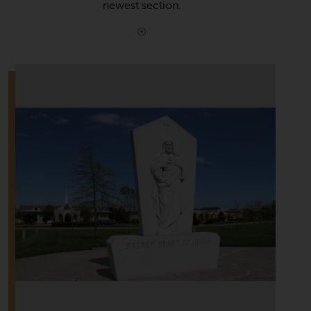
newest section.