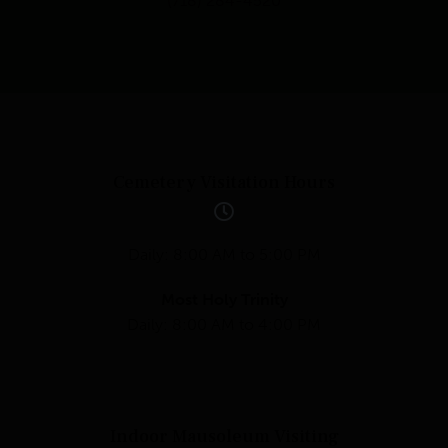
(718) 284-4520
Cemetery Visitation Hours
Daily: 8:00 AM to 5:00 PM
Most Holy Trinity
Daily: 8:00 AM to 4:00 PM
Indoor Mausoleum Visiting