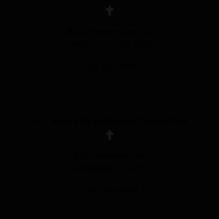
80-01 Metropolitan Ave
Middle Village, NY 11379
(718) 894-4888
St. Charles / Resurrection Cemeteries
2015 Wellwood Ave
Farmingdale, NY 11735
(631) 249-8700