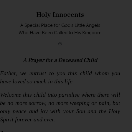
Holy Innocents
A Special Place for God’s Little Angels
Who Have Been Called to His Kingdom
A Prayer for a Deceased Child
Father, we entrust to you this child whom you
have loved so much in this life.
Welcome this child into paradise where there will
be no more sorrow, no more weeping or pain, but
only peace and joy with your Son and the Holy
Spirit forever and ever.