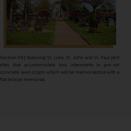
Section 041 featuring St. Luke, St. John and St. Paul plot
sites that accommodate two interments in pre-set
concrete lawn crypts which will be memorialized with a
flat bronze memorial.