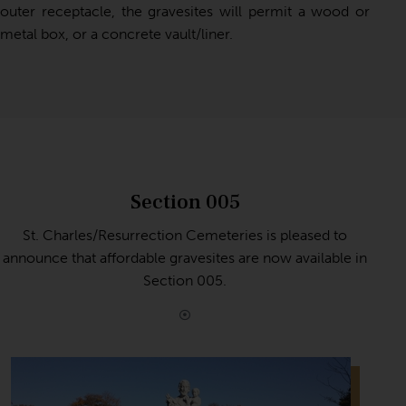
outer receptacle, the gravesites will permit a wood or
metal box, or a concrete vault/liner.
Section 005
St. Charles/Resurrection Cemeteries is pleased to
announce that affordable gravesites are now available in
Section 005.