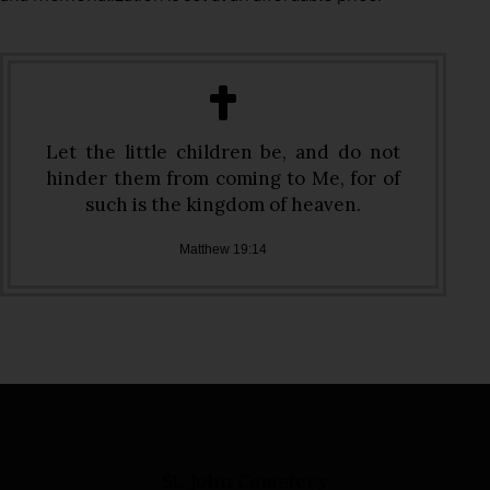
Let the little children be, and do not
hinder them from coming to Me, for of
such is the kingdom of heaven.
Matthew 19:14
St. John Cemetery