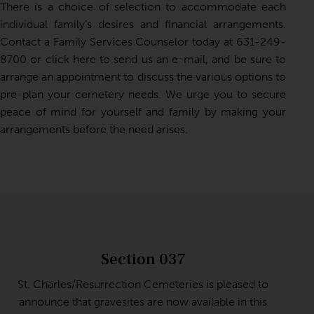
There is a choice of selection to accommodate each
individual family’s desires and financial arrangements.
Contact a Family Services Counselor today at
631-249-
8700
or
click here to send us an e-mail
, and be sure to
arrange an appointment to discuss the various options to
pre-plan your cemetery needs. We urge you to secure
peace of mind for yourself and family by making your
arrangements before the need arises.
Section 037
St. Charles/Resurrection Cemeteries is pleased to
announce that gravesites are now available in this