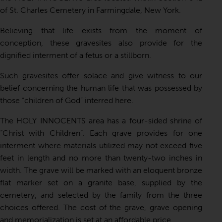
of St. Charles Cemetery in Farmingdale, New York.
Believing that life exists from the moment of
conception, these gravesites also provide for the
dignified interment of a fetus or a stillborn.
Such gravesites offer solace and give witness to our
belief concerning the human life that was possessed by
those “children of God” interred here.
The HOLY INNOCENTS area has a four-sided shrine of
“Christ with Children”. Each grave provides for one
interment where materials utilized may not exceed five
feet in length and no more than twenty-two inches in
width. The grave will be marked with an eloquent bronze
flat marker set on a granite base, supplied by the
cemetery, and selected by the family from the three
choices offered. The cost of the grave, grave opening
and memorialization is set at an affordable price.