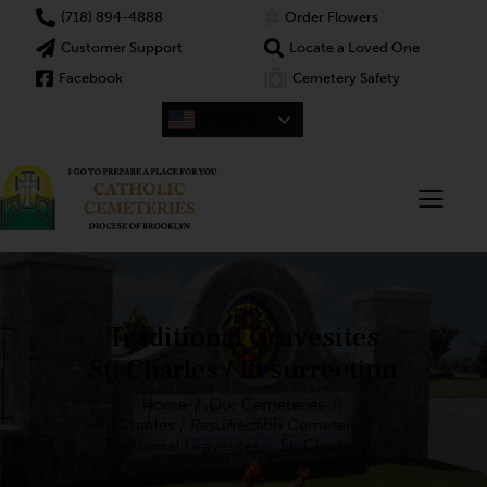
(718) 894-4888
Order Flowers
Customer Support
Locate a Loved One
Facebook
Cemetery Safety
English
Traditional Gravesites
St. Charles / Resurrection
Home
Our Cemeteries
St. Charles / Resurrection Cemeteries
Traditional Gravesites – St. Charles /...