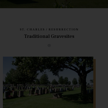
ST. CHARLES / RESURRECTION
Traditional Gravesites