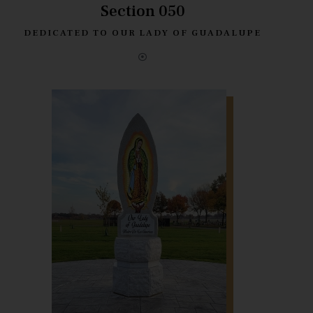
Section 050
DEDICATED TO OUR LADY OF GUADALUPE