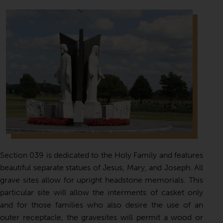
Section 039 is dedicated to the Holy Family and features
beautiful separate statues of Jesus, Mary, and Joseph. All
grave sites allow for upright headstone memorials. This
particular site will allow the interments of casket only
and for those families who also desire the use of an
outer receptacle, the gravesites will permit a wood or