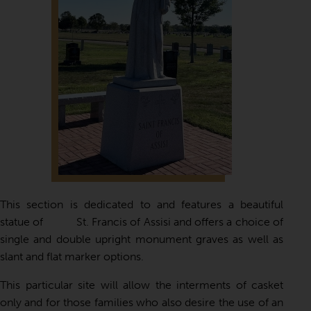
This section is dedicated to and features a beautiful
statue of St. Francis of Assisi and offers a choice of
single and double upright monument graves as well as
slant and flat marker options.
This particular site will allow the interments of casket
only and for those families who also desire the use of an