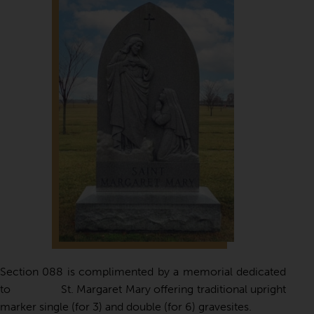
Section 088 is complimented by a memorial dedicated
to St. Margaret Mary offering traditional upright
marker single (for 3) and double (for 6) gravesites.