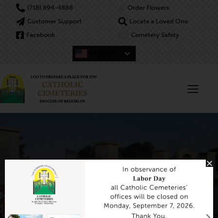
(718) 894-4888
Order Flowers
Customer Support
Locate a Loved One
Facebook
Cemetery Safety
English
Header Default
Home
Header Default